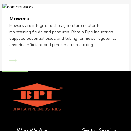
Mowers
Mowers are integral to the agriculture sector for
maintaining fields and pastures. Bhatia Pipe Industries
supplies essential pipes and tubing for mower systems,
ensuring efficient and precise grass cutting.
Who We Are
Sector Serving