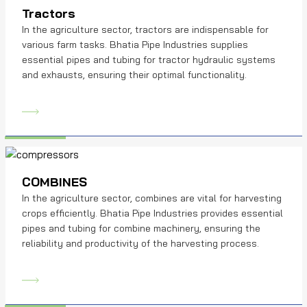
Tractors
In the agriculture sector, tractors are indispensable for
various farm tasks. Bhatia Pipe Industries supplies
essential pipes and tubing for tractor hydraulic systems
and exhausts, ensuring their optimal functionality.
COMBINES
In the agriculture sector, combines are vital for harvesting
crops efficiently. Bhatia Pipe Industries provides essential
pipes and tubing for combine machinery, ensuring the
reliability and productivity of the harvesting process.