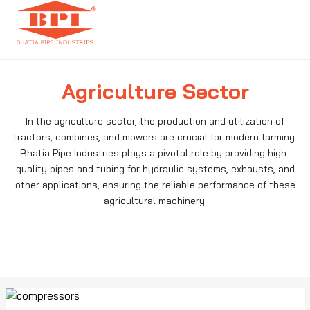
Agriculture Sector
In the agriculture sector, the production and utilization of
tractors, combines, and mowers are crucial for modern farming.
Bhatia Pipe Industries plays a pivotal role by providing high-
quality pipes and tubing for hydraulic systems, exhausts, and
other applications, ensuring the reliable performance of these
agricultural machinery.