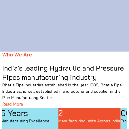
Who We Are
India's leading Hydraulic and Pressure
Pipes manufacturing industry
Bhatia Pipe Industries established in the year 1989, Bhatia Pipe
Industries, is well established manufacturer and supplier in the
Pipe Manufacturing Sector.
Read More
2
06
Manufacturing units Across India
Product Application category
I
M