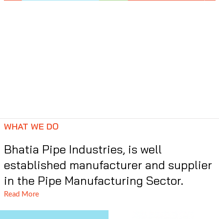
WHAT WE DO
Bhatia Pipe Industries, is well
established manufacturer and supplier
in the Pipe Manufacturing Sector.
Read More