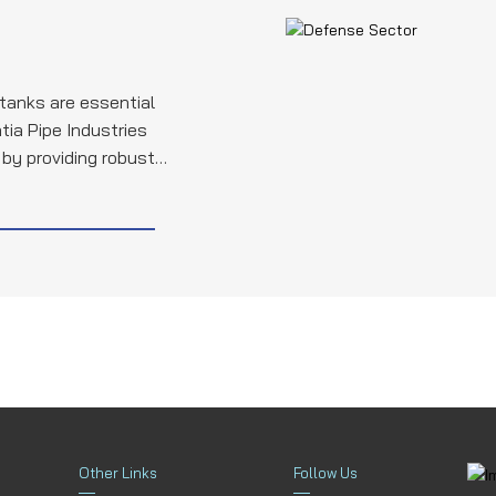
 tanks are essential
tia Pipe Industries
e by providing robust
nk hydraulics, fuel
itical components,
itary's operational
bility of these
Other Links
Follow Us