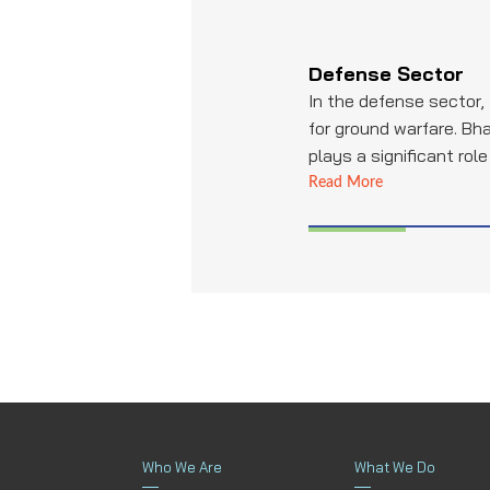
Defense Sector
In the defense sector,
for ground warfare. Bha
plays a significant rol
pipes and tubing for ta
Read More
systems, and other cr
contributing to the mil
readiness and the dura
armored vehicles.
Who We Are
What We Do