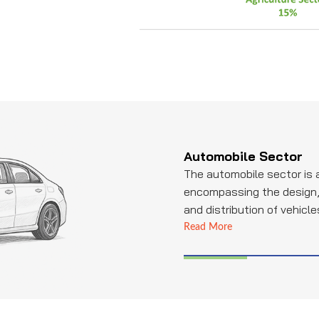
Automobile Sector
The automobile sector is 
encompassing the design,
and distribution of vehicle
Industries is a notable pla
Read More
specializing in providing e
tubing solutions. They con
automotive sector by supp
components, ensuring the 
reliability of various syst