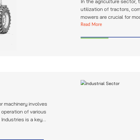
In the agriculture sector,
utilization of tractors, co
mowers are crucial for mo
Bhatia Pipe Industries play
Read More
providing high-quality pipe
hydraulic systems, exhau
applications, ensuring the 
performance of these agri
machinery.
for machinery involves
operation of various
Industries is a key
bing for industrial
liable performance