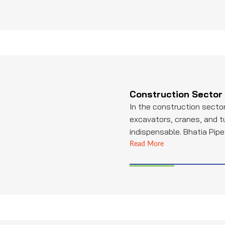
Construction Sector
In the construction sector
excavators, cranes, and 
indispensable. Bhatia Pipe 
leading provider of high-q
Read More
tubing, essential for hyd
structural components in
Their products contribute 
and efficiency of constru
enabling various construct