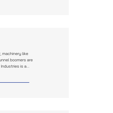
, machinery like
tunnel boomers are
Industries is a
uality pipes and
raulic systems and
 these machines.
to the durability
ction equipment,
ion projects.