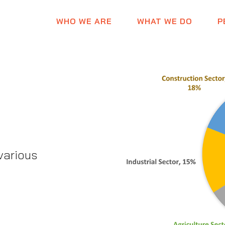
WHO WE ARE
WHAT WE DO
P
various