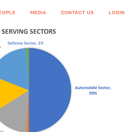
EOPLE
MEDIA
CONTACT US
LOGIN