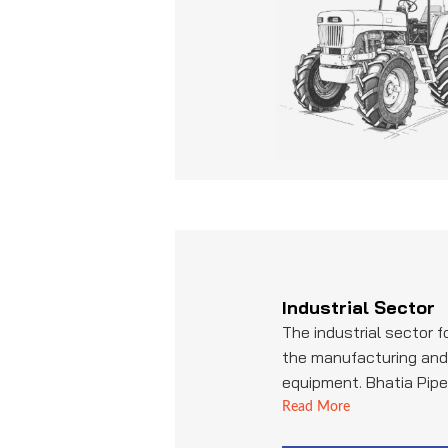
transportation.
Industrial Sector
The industrial sector 
the manufacturing and 
equipment. Bhatia Pipe 
supplier of pipes and tu
Read More
machinery, ensuring re