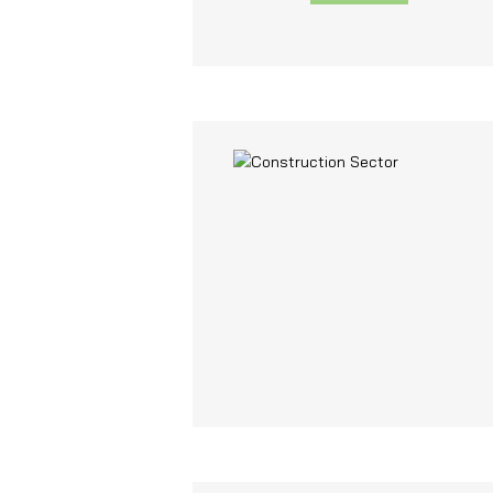
and functionality.