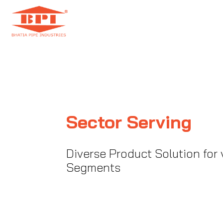
Sector Serving
Diverse Product Solution for 
Segments